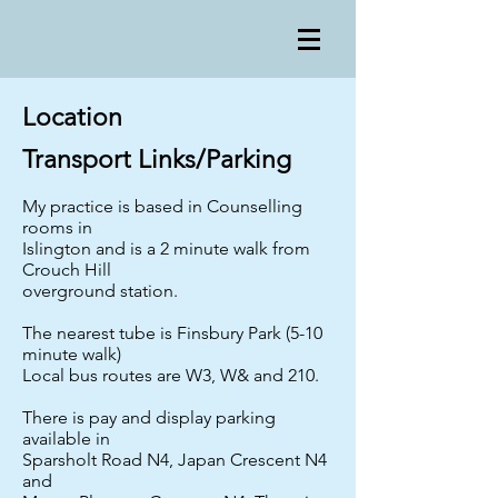
Location
Transport Links/Parking
My practice is based in Counselling
rooms in
Islington and is a 2 minute walk from
Crouch Hill
overground station.
The nearest tube is Finsbury Park (5-10
minute walk)
Local bus routes are W3, W& and 210.
There is pay and display parking
available in
Sparsholt Road N4, Japan Crescent N4
and